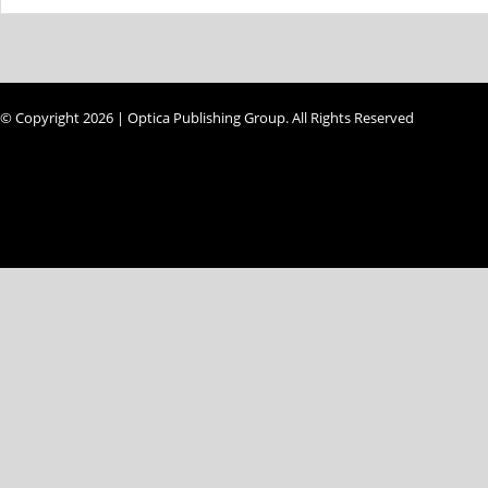
© Copyright 2026 | Optica Publishing Group. All Rights Reserved