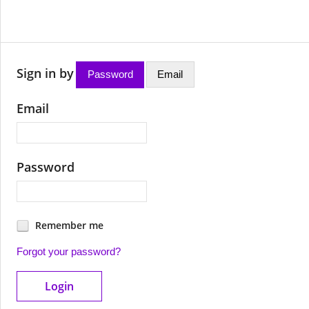
Sign in by
Password
Email
Email
Password
Remember me
Forgot your password?