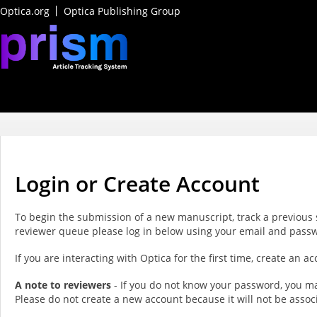
Optica.org
Optica Publishing Group
Login or Create Account
To begin the submission of a new manuscript, track a previous 
reviewer queue please log in below using your email and pass
If you are interacting with Optica for the first time, create an 
A note to reviewers
- If you do not know your password, you ma
Please do not create a new account because it will not be assoc